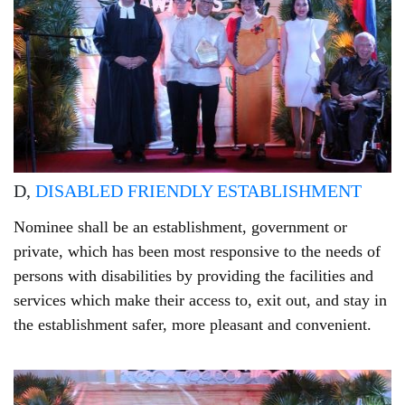
D,
DISABLED FRIENDLY ESTABLISHMENT
Nominee shall be an establishment, government or
private, which has been most responsive to the needs of
persons with disabilities by providing the facilities and
services which make their access to, exit out, and stay in
the establishment safer, more pleasant and convenient.