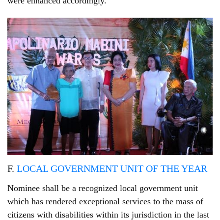
were enhanced accordingly.
F.
LOCAL GOVERNMENT UNIT OF THE YEAR
Nominee shall be a recognized local government unit
which has rendered exceptional services to the mass of
citizens with disabilities within its jurisdiction in the last