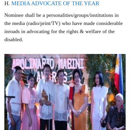
H.
MEDIA ADVOCATE OF THE YEAR
Nominee shall be a personalities/groups/institutions in
the media (radio/print/TV) who have made considerable
inroads in advocating for the rights & welfare of the
disabled.