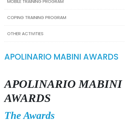
MOBILE TRAINING PROGRAM
COPING TRAINING PROGRAM
OTHER ACTIVITIES
APOLINARIO MABINI AWARDS
APOLINARIO MABINI
AWARDS
The Awards