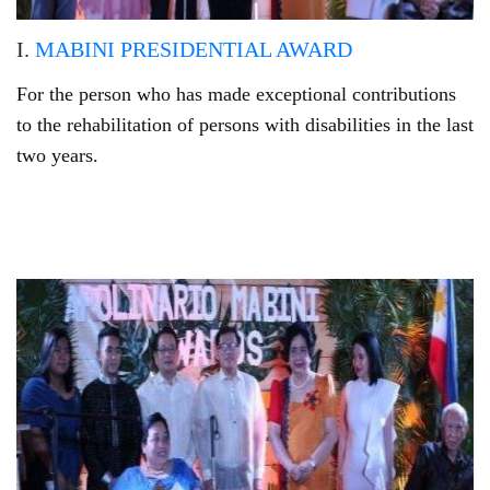
I.
MABINI PRESIDENTIAL AWARD
For the person who has made exceptional contributions
to the rehabilitation of persons with disabilities in the last
two years.