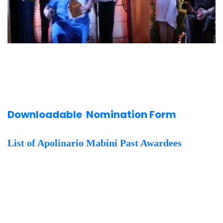
Downloadable Nomination Form
List of Apolinario Mabini Past Awardees