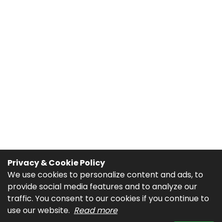
Privacy & Cookie Policy
We use cookies to personalize content and ads, to
provide social media features and to analyze our
traffic. You consent to our cookies if you continue to
use our website.
Read more