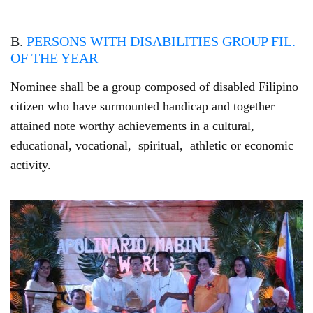
B.
PERSONS WITH DISABILITIES GROUP FIL.
OF THE YEAR
Nominee shall be a group composed of disabled Filipino
citizen who have surmounted handicap and together
attained note worthy achievements in a cultural,
educational, vocational, spiritual, athletic or economic
activity.