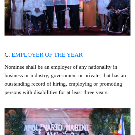
C.
EMPLOYER OF THE YEAR
Nominee shall be an employer of any nationality in
business or industry, government or private, that has an
outstanding record of hiring, employing or promoting
persons with disabilities for at least three years.