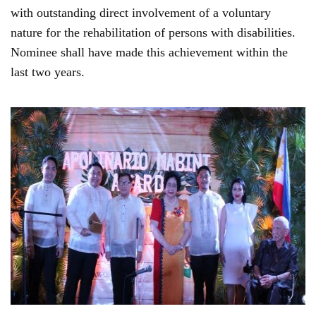
with outstanding direct involvement of a voluntary
nature for the rehabilitation of persons with disabilities.
Nominee shall have made this achievement within the
last two years.