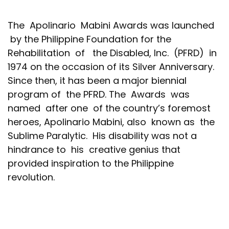
The Apolinario Mabini Awards was launched
by the Philippine Foundation for the
Rehabilitation of the Disabled, Inc. (PFRD) in
1974 on the occasion of its Silver Anniversary.
Since then, it has been a major biennial
program of the PFRD. The Awards was
named after one of the country’s foremost
heroes, Apolinario Mabini, also known as the
Sublime Paralytic. His disability was not a
hindrance to his creative genius that
provided inspiration to the Philippine
revolution.