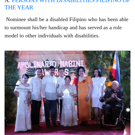
A.
PERSONS WITH DISABILITIES FILIPINO OF
THE YEAR
Nominee shall be a disabled Filipino who has been able
to surmount his/her handicap and has served as a role
model to other individuals with disabilities.