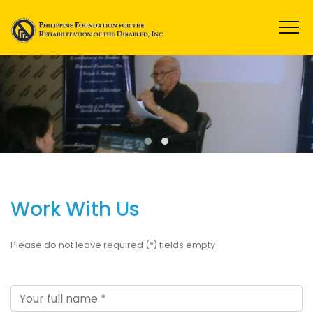
Work With Us
Please do not leave required (*) fields empty