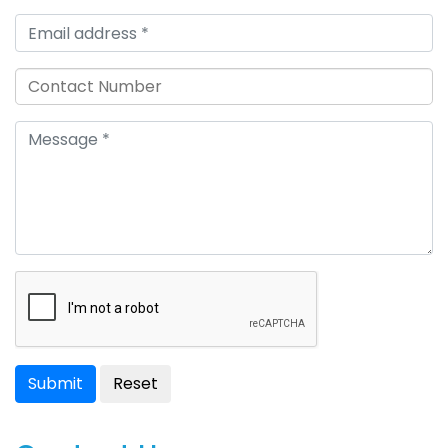
Submit
Reset