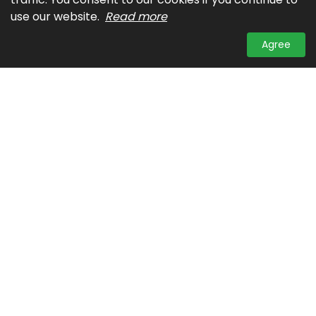
use our website.
Read more
Agree
Contact Us
A: Unit 27, The Columbia Tower, Ortigas Avenue,
Mandaluyong City
T: (632)725-00-93