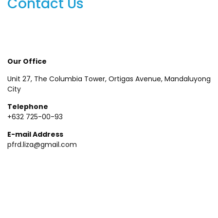
Contact Us
Our Office
Unit 27, The Columbia Tower, Ortigas Avenue, Mandaluyong
City
Telephone
+632 725-00-93
E-mail Address
pfrd.liza@gmail.com