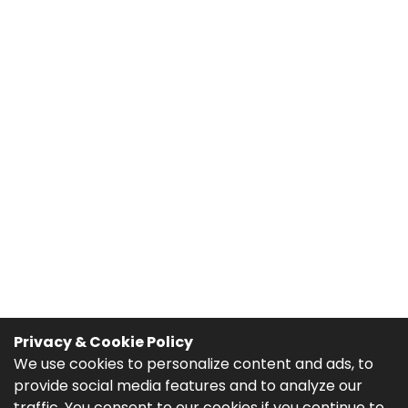
Privacy & Cookie Policy
We use cookies to personalize content and ads, to
provide social media features and to analyze our
traffic. You consent to our cookies if you continue to