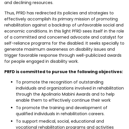
and declining resources.
Thus, PFRD has redirected its policies and strategies to
effectively accomplish its primary mission of promoting
rehabilitation against a backdrop of unfavorable social and
economic conditions. In this light PFRD sees itself in the role
of a committed and concerned advocate and catalyst for
self-reliance programs for the disabled. It seeks specially to
generate maximum awareness on disability issues and
trigger favorable response through well-publicized awards
for people engaged in disability work.
PRFD is committed to pursue the following objectives:
To promote the recognition of outstanding
individuals and organizations involved in rehabilitation
through the Apolinario Mabini Awards and to help
enable them to effectively continue their work
To promote the training and development of
qualified individuals in rehabilitation careers.
To support medical, social, educational and
vocational rehabilitation programs and activities