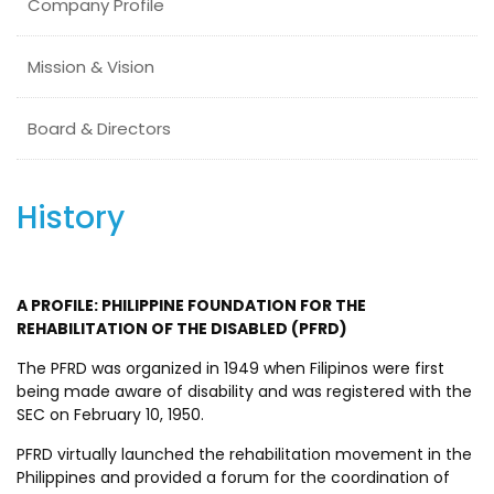
Company Profile
Mission & Vision
Board & Directors
History
A PROFILE: PHILIPPINE FOUNDATION FOR THE
REHABILITATION OF THE DISABLED (PFRD)
The PFRD was organized in 1949 when Filipinos were first
being made aware of disability and was registered with the
SEC on February 10, 1950.
PFRD virtually launched the rehabilitation movement in the
Philippines and provided a forum for the coordination of