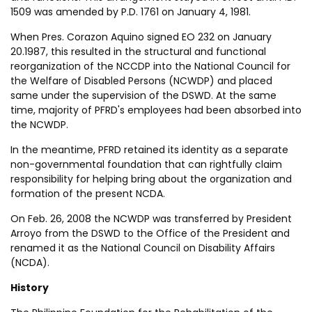
1509 was amended by P.D. 1761 on January 4, 1981.
When Pres. Corazon Aquino signed EO 232 on January
20.1987, this resulted in the structural and functional
reorganization of the NCCDP into the National Council for
the Welfare of Disabled Persons (NCWDP) and placed
same under the supervision of the DSWD. At the same
time, majority of PFRD's employees had been absorbed into
the NCWDP.
In the meantime, PFRD retained its identity as a separate
non-governmental foundation that can rightfully claim
responsibility for helping bring about the organization and
formation of the present NCDA.
On Feb. 26, 2008 the NCWDP was transferred by President
Arroyo from the DSWD to the Office of the President and
renamed it as the National Council on Disability Affairs
(NCDA).
History