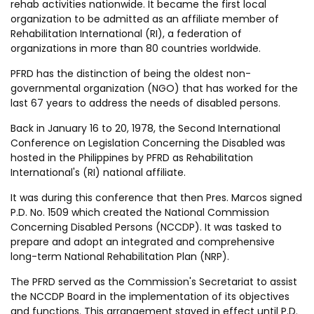
rehab activities nationwide. It became the first local
organization to be admitted as an affiliate member of
Rehabilitation International (RI), a federation of
organizations in more than 80 countries worldwide.
PFRD has the distinction of being the oldest non-
governmental organization (NGO) that has worked for the
last 67 years to address the needs of disabled persons.
Back in January 16 to 20, 1978, the Second International
Conference on Legislation Concerning the Disabled was
hosted in the Philippines by PFRD as Rehabilitation
International's (RI) national affiliate.
It was during this conference that then Pres. Marcos signed
P.D. No. 1509 which created the National Commission
Concerning Disabled Persons (NCCDP). It was tasked to
prepare and adopt an integrated and comprehensive
long-term National Rehabilitation Plan (NRP).
The PFRD served as the Commission's Secretariat to assist
the NCCDP Board in the implementation of its objectives
and functions. This arrangement stayed in effect until P.D.