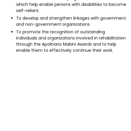
which help enable persons with disabilities to become
self-reliant.
To develop and strengthen linkages with government
and non-government organizations
To promote the recognition of outstanding
individuals and organizations involved in rehabilitation
through the Apolinario Mabini Awards and to help
enable them to effectively continue their work.