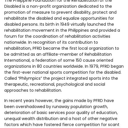
The Philippine Foundation for the Rehabilitation of the
Disabled is a non-profit organization dedicated to the
promotion of measure to prevent disability, protect and
rehabilitate the disabled and equalize opportunities for
disabled persons. Its birth in 1949 virtually launched the
rehabilitation movement in the Philippines and provided a
forum for the coordination of rehabilitation activities
nationwide. In recognition of its contribution to
rehabilitation, PFRD became the first local organization to
be admitted as an affiliate-member of Rehabilitation
International, a federation of some 150 cause oriented
organizations in 80 countries worldwide. In 1979, PFRD began
the first-ever national sports competition for the disabled.
Called “Philympics” the project integrated sports into the
therapeutic, recreational, psychological and social
approaches to rehabilitation.
In recent years however, the gains made by PFRD have
been overshadowed by runaway population growth,
deterioration of basic services poor quality of education,
unequal wealth distribution and a host of other negative
factors which have fostered fierce competition for scant