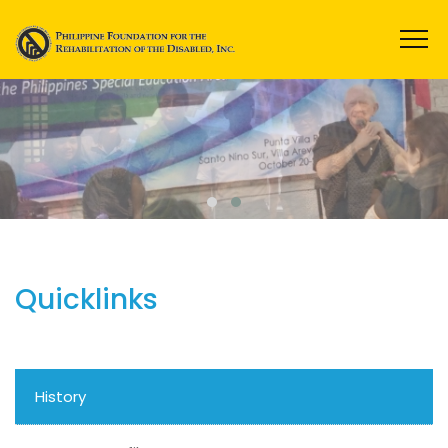
Quicklinks
History