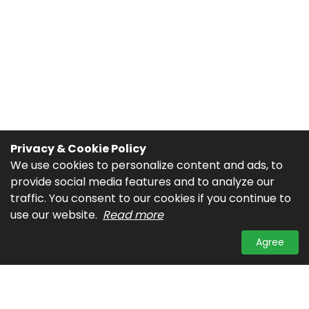
Privacy & Cookie Policy
We use cookies to personalize content and ads, to
provide social media features and to analyze our
traffic. You consent to our cookies if you continue to
use our website.
Read more
Agree