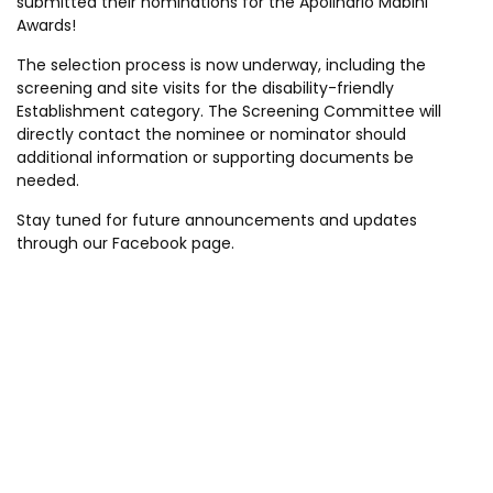
submitted their nominations for the Apolinario Mabini
Awards!
The selection process is now underway, including the
screening and site visits for the disability-friendly
Establishment category. The Screening Committee will
directly contact the nominee or nominator should
additional information or supporting documents be
needed.
Stay tuned for future announcements and updates
through our Facebook page.