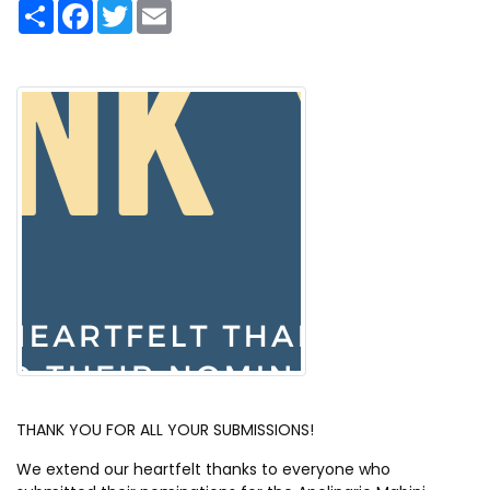
S
F
T
E
h
a
w
m
a
c
i
a
r
e
t
i
e
b
t
l
o
e
o
r
k
THANK YOU FOR ALL YOUR SUBMISSIONS!
We extend our heartfelt thanks to everyone who