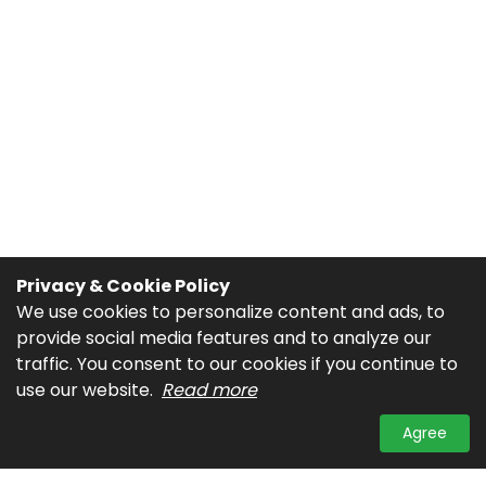
Privacy & Cookie Policy
We use cookies to personalize content and ads, to
provide social media features and to analyze our
traffic. You consent to our cookies if you continue to
use our website.
Read more
Agree