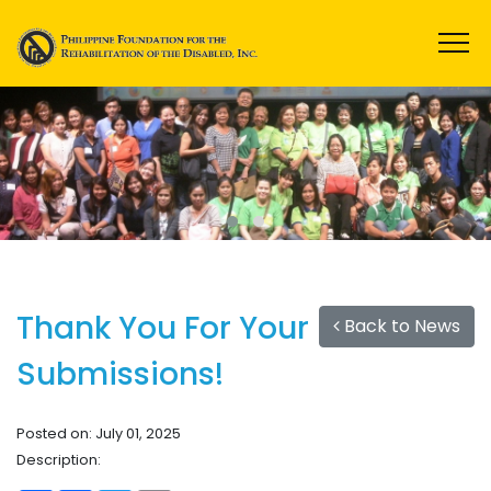
Thank You For Your
Back to News
Submissions!
Posted on: July 01, 2025
Description: