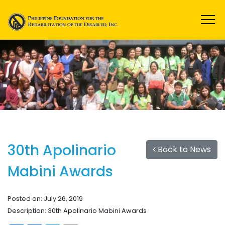
30th Apolinario
Back to News
Mabini Awards
Posted on: July 26, 2019
Description: 30th Apolinario Mabini Awards