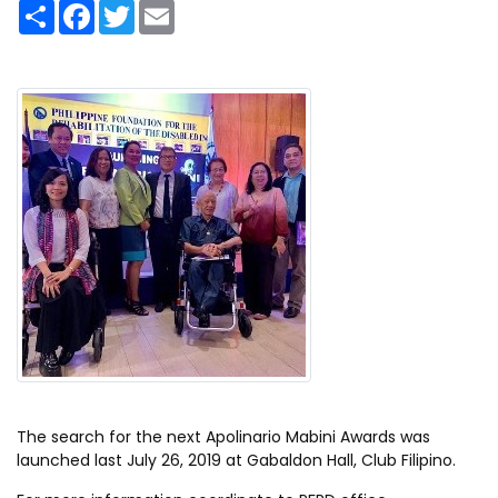
S
F
T
E
h
a
w
m
a
c
i
a
r
e
t
i
e
b
t
l
o
e
o
r
k
The search for the next Apolinario Mabini Awards was
launched last July 26, 2019 at Gabaldon Hall, Club Filipino.