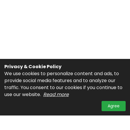
Privacy & Cookie Policy
We use cookies to personalize content and ads, to
provide social media features and to analyze our
traffic. You consent to our cookies if you continue to
use our website.
Read more
Agree