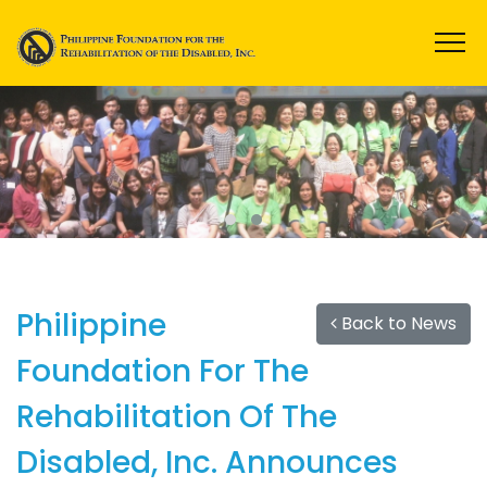
Philippine
Back to News
Foundation For The
Rehabilitation Of The
Disabled, Inc. Announces