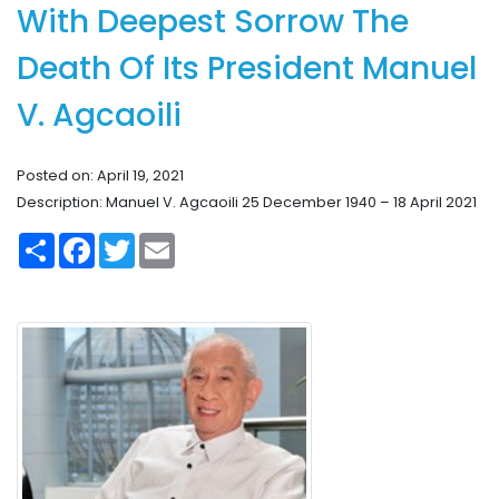
With Deepest Sorrow The
Death Of Its President Manuel
V. Agcaoili
Posted on: April 19, 2021
Description: Manuel V. Agcaoili 25 December 1940 – 18 April 2021
S
F
T
E
h
a
w
m
a
c
i
a
r
e
t
i
e
b
t
l
o
e
o
r
k