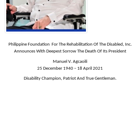
Philippine Foundation For The Rehabilitation Of The Disabled, Inc.
Announces With Deepest Sorrow The Death Of Its President
Manuel V. Agcaoili
25 December 1940 – 18 April 2021
Disability Champion, Patriot And True Gentleman.