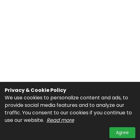
Privacy & Cookie Policy
We use cookies to personalize content and ads, to
provide social media features and to analyze our
traffic. You consent to our cookies if you continue to
use our website.
Read more
Agree